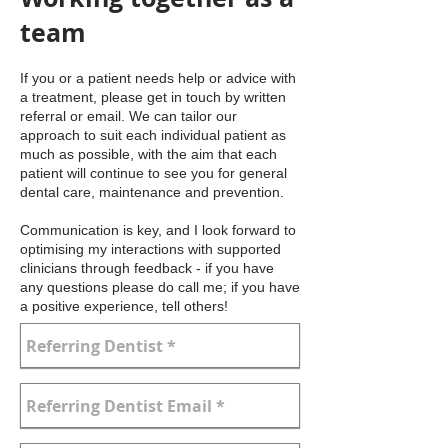
team
If you or a patient needs help or advice with
a treatment, please get in touch by written
referral or email. We can tailor our
approach to suit each individual patient as
much as possible, with the aim that each
patient will continue to see you for general
dental care, maintenance and prevention.
Communication is key, and I look forward to
optimising my interactions with supported
clinicians through feedback - if you have
any questions please do call me; if you have
a positive experience, tell others!