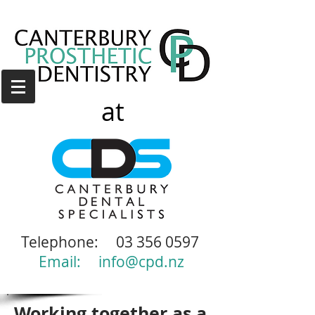
at
Telephone:
03 356 0597
Email:
info@cpd.nz
Working together as a