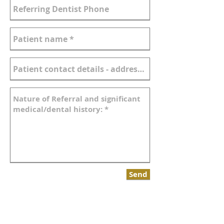
Send
Link to printable referral form