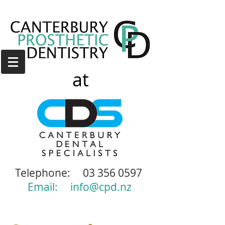
at
Telephone:
03 356 0597
Email:
info@cpd.nz