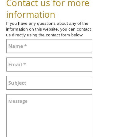
Contact us for more
information
If you have any questions about any of the
information on this website, you can contact
us directly using the contact form below.