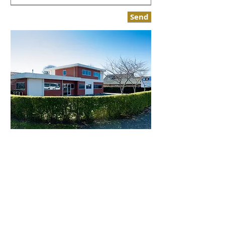
Send
Canterbury Prosthetic Dentistry
11 Normans Road
Strowan
Christchurch 8052
Tel:
03 356 0597
Email:
info@cpd.nz