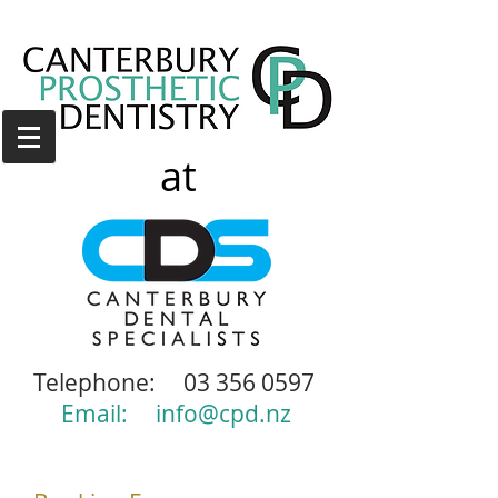
at
Telephone:
03 356 0597
Email:
info@cpd.nz