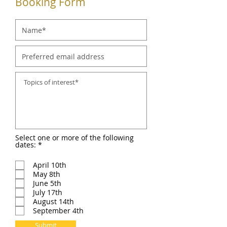
Booking Form
Select one or more of the following
R
dates:
*
e
q
April 10th
u
i
May 8th
r
June 5th
e
July 17th
d
August 14th
September 4th
Submit